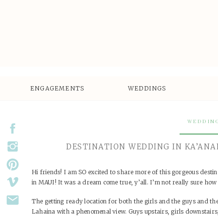
ENGAGEMENTS
WEDDINGS
WEDDIN
DESTINATION WEDDING IN KA’ANAP
Hi friends! I am SO excited to share more of this gorgeous dest
in MAUI! It was a dream come true, y’all. I’m not really sure how
The getting ready location for both the girls and the guys and t
Lahaina with a phenomenal view. Guys upstairs, girls downstairs,