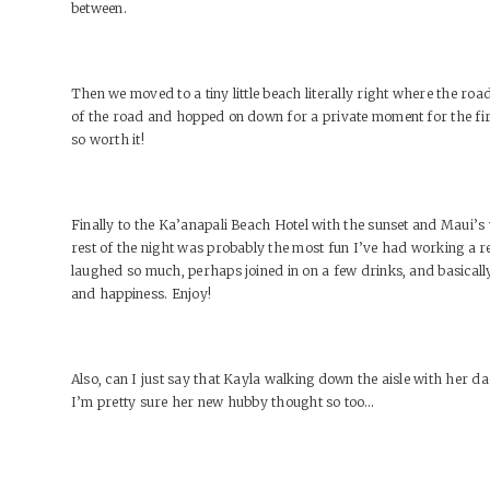
between.
Then we moved to a tiny little beach literally right where the ro
of the road and hopped on down for a private moment for the fir
so worth it!
Finally to the Ka’anapali Beach Hotel with the sunset and Maui’s
rest of the night was probably the most fun I’ve had working a rece
laughed so much, perhaps joined in on a few drinks, and basicall
and happiness. Enjoy!
Also, can I just say that Kayla walking down the aisle with her 
I’m pretty sure her new hubby thought so too…