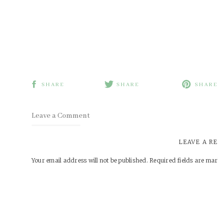
SHARE
SHARE
SHARE
Leave a Comment
LEAVE A R
Your email address will not be published.
Required fields are ma
Comment
*