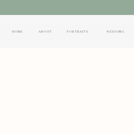
HOME
ABOUT
PORTRAITS
WEDDING